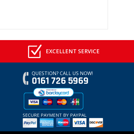
EXCELLENT SERVICE
QUESTION? CALL US NOW!
0161 726 5969
SECURE PAYMENT BY PAYPAL