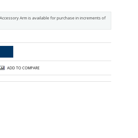
Accessory Arm is available for purchase in increments of
ADD TO COMPARE