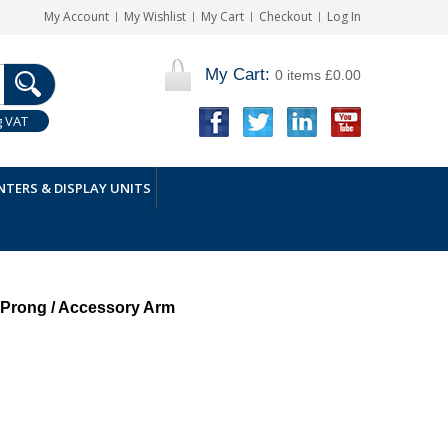
My Account
My Wishlist
My Cart
Checkout
Log In
My Cart:
0 items
£0.00
g VAT
TERS & DISPLAY UNITS
 Prong / Accessory Arm