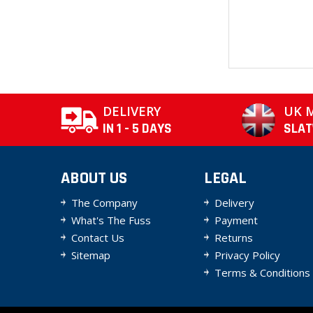
DELIVERY
UK 
IN 1 - 5 DAYS
SLA
ABOUT US
LEGAL
The Company
Delivery
What's The Fuss
Payment
Contact Us
Returns
Sitemap
Privacy Policy
Terms & Conditions