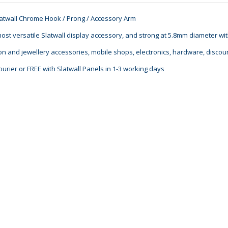
latwall Chrome Hook / Prong / Accessory Arm
ost versatile Slatwall display accessory, and strong at 5.8mm diameter wi
ion and jewellery accessories, mobile shops, electronics, hardware, discoun
ourier or FREE with Slatwall Panels in 1-3 working days