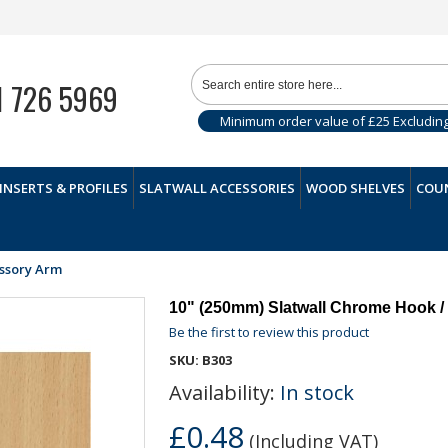
1 726 5969
Minimum order value of £25 Excludin
INSERTS & PROFILES
SLATWALL ACCESSORIES
WOOD SHELVES
COUN
essory Arm
10" (250mm) Slatwall Chrome Hook /
Be the first to review this product
SKU:
B303
Availability:
In stock
£0.48
(Including VAT)