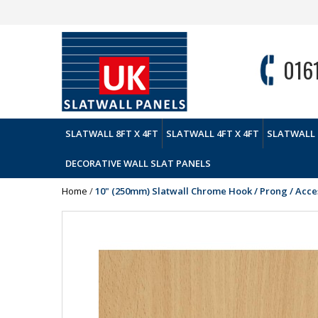
016
SLATWALL 8FT X 4FT
SLATWALL 4FT X 4FT
SLATWALL 
DECORATIVE WALL SLAT PANELS
Home
/
10" (250mm) Slatwall Chrome Hook / Prong / Acc