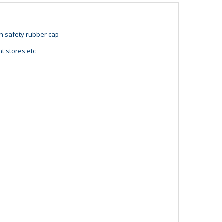
th safety rubber cap
t stores etc