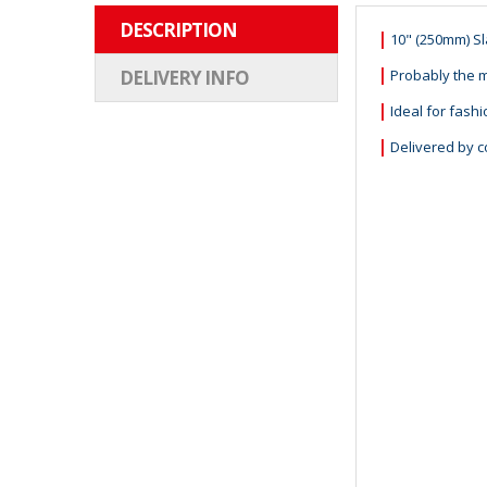
DESCRIPTION
|
10" (250mm) S
|
Probably the m
DELIVERY INFO
|
Ideal for fash
|
Delivered by c