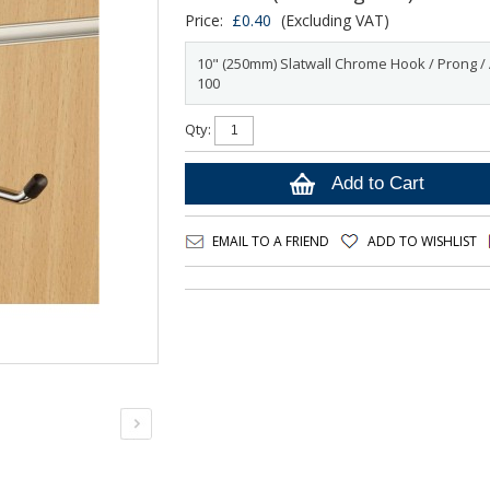
Price:
£0.40
(Excluding VAT)
10" (250mm) Slatwall Chrome Hook / Prong / 
100
Qty:
Add to Cart
EMAIL TO A FRIEND
ADD TO WISHLIST