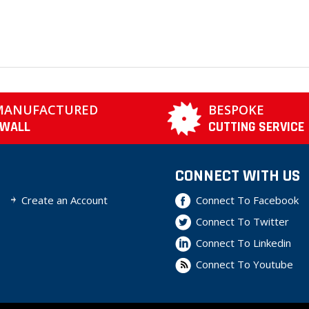
MANUFACTURED
BESPOKE
TWALL
CUTTING SERVICE
CONNECT WITH US
Create an Account
Connect To Facebook
Connect To Twitter
Connect To Linkedin
Connect To Youtube