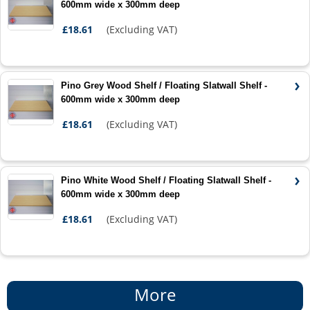
600mm wide x 300mm deep
£18.61
(Excluding VAT)
Pino Grey Wood Shelf / Floating Slatwall Shelf -
600mm wide x 300mm deep
£18.61
(Excluding VAT)
Pino White Wood Shelf / Floating Slatwall Shelf -
600mm wide x 300mm deep
£18.61
(Excluding VAT)
More