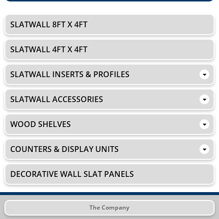
SLATWALL 8FT X 4FT
SLATWALL 4FT X 4FT
SLATWALL INSERTS & PROFILES
SLATWALL ACCESSORIES
WOOD SHELVES
COUNTERS & DISPLAY UNITS
DECORATIVE WALL SLAT PANELS
The Company