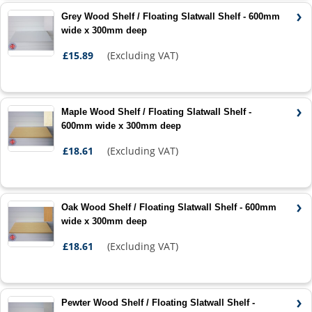
Grey Wood Shelf / Floating Slatwall Shelf - 600mm
wide x 300mm deep
£15.89
(Excluding VAT)
Maple Wood Shelf / Floating Slatwall Shelf -
600mm wide x 300mm deep
£18.61
(Excluding VAT)
Oak Wood Shelf / Floating Slatwall Shelf - 600mm
wide x 300mm deep
£18.61
(Excluding VAT)
Pewter Wood Shelf / Floating Slatwall Shelf -