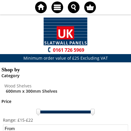
0161 726 5969
Minimum order value of £25 Excluding VAT
Shop by
Category
Wood Shelves
600mm x 300mm Shelves
Price
Range: £
15
-£
22