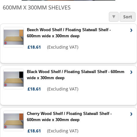
600MM X 300MM SHELVES
Sort
Beech Wood Shelf / Floating Slatwall Shelf -
600mm wide x 300mm deep
£18.61
(Excluding VAT)
Black Wood Shelf / Floating Slatwall Shelf - 600mm
wide x 300mm deep
£18.61
(Excluding VAT)
Cherry Wood Shelf / Floating Slatwall Shelf -
600mm wide x 300mm deep
£18.61
(Excluding VAT)