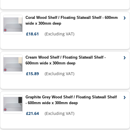
Coral Wood Shelf / Floating Slatwall Shelf - 600mm
wide x 300mm deep
£18.61
(Excluding VAT)
Cream Wood Shelf / Floating Slatwall Shelf -
600mm wide x 300mm deep
£15.89
(Excluding VAT)
Graphite Grey Wood Shelf / Floating Slatwall Shelf
- 600mm wide x 300mm deep
£21.64
(Excluding VAT)