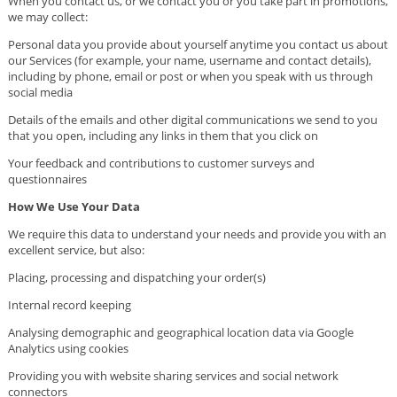
When you contact us, or we contact you or you take part in promotions,
we may collect:
Personal data you provide about yourself anytime you contact us about
our Services (for example, your name, username and contact details),
including by phone, email or post or when you speak with us through
social media
Details of the emails and other digital communications we send to you
that you open, including any links in them that you click on
Your feedback and contributions to customer surveys and
questionnaires
How We Use Your Data
We require this data to understand your needs and provide you with an
excellent service, but also:
Placing, processing and dispatching your order(s)
Internal record keeping
Analysing demographic and geographical location data via Google
Analytics using cookies
Providing you with website sharing services and social network
connectors