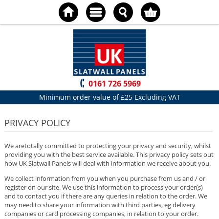
0161 726 5969
Minimum order value of £25 Excluding VAT
PRIVACY POLICY
We aretotally committed to protecting your privacy and security, whilst
providing you with the best service available. This privacy policy sets out
how UK Slatwall Panels will deal with information we receive about you.
We collect information from you when you purchase from us and / or
register on our site. We use this information to process your order(s)
and to contact you if there are any queries in relation to the order. We
may need to share your information with third parties, eg delivery
companies or card processing companies, in relation to your order.