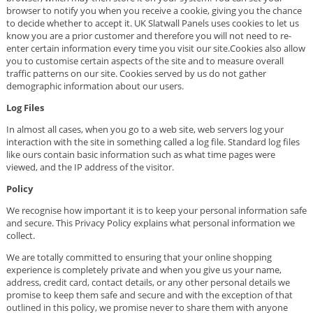
browser to notify you when you receive a cookie, giving you the chance
to decide whether to accept it. UK Slatwall Panels uses cookies to let us
know you are a prior customer and therefore you will not need to re-
enter certain information every time you visit our site.Cookies also allow
you to customise certain aspects of the site and to measure overall
traffic patterns on our site. Cookies served by us do not gather
demographic information about our users.
Log Files
In almost all cases, when you go to a web site, web servers log your
interaction with the site in something called a log file. Standard log files
like ours contain basic information such as what time pages were
viewed, and the IP address of the visitor.
Policy
We recognise how important it is to keep your personal information safe
and secure. This Privacy Policy explains what personal information we
collect.
We are totally committed to ensuring that your online shopping
experience is completely private and when you give us your name,
address, credit card, contact details, or any other personal details we
promise to keep them safe and secure and with the exception of that
outlined in this policy, we promise never to share them with anyone