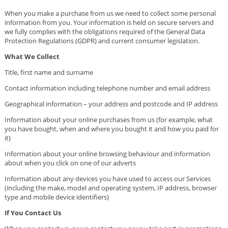
When you make a purchase from us we need to collect some personal
information from you. Your information is held on secure servers and
we fully complies with the obligations required of the General Data
Protection Regulations (GDPR) and current consumer legislation.
What We Collect
Title, first name and surname
Contact information including telephone number and email address
Geographical information – your address and postcode and IP address
Information about your online purchases from us (for example, what
you have bought, when and where you bought it and how you paid for
it)
Information about your online browsing behaviour and information
about when you click on one of our adverts
Information about any devices you have used to access our Services
(including the make, model and operating system, IP address, browser
type and mobile device identifiers)
If You Contact Us