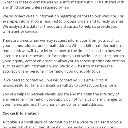
Except in these circumstances your information will NOT be shared with
any third parties unless required by law.
We do collect certain information regarding visitors to our Web site. For
example, information is required to process orders and to reply queries.
We analyse this data for trends and statistics to help us provide you
with a better service.
There are times when we may request information from you, such as
your, name, address and e-mail address. When additional information is
requested, we will try to let you know at the time of collection how we
intend to use the personal information you provide, such as respond to
your inquiry, accept an order, or allow you to access specific information
such as account information, etc. We do our best to maintain the
accuracy of any personal information you do supply to us.
If we need to contact you, we will contact you via email first. If
unsuccessful (or time is critical), we will try to contact you by phone.
You can help UK Slatwall Panels update and maintain the accuracy of
any personal information you supply by notifying us of any changes to
your name, address, title, phone number or e-mail address.
Cookie Information
A cookie is a small piece of information that a website can send to your
browser, which may then store it on your system. You can set your