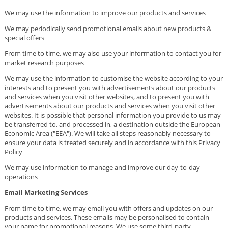
We may use the information to improve our products and services
We may periodically send promotional emails about new products &
special offers
From time to time, we may also use your information to contact you for
market research purposes
We may use the information to customise the website according to your
interests and to present you with advertisements about our products
and services when you visit other websites, and to present you with
advertisements about our products and services when you visit other
websites. It is possible that personal information you provide to us may
be transferred to, and processed in, a destination outside the European
Economic Area ("EEA"). We will take all steps reasonably necessary to
ensure your data is treated securely and in accordance with this Privacy
Policy
We may use information to manage and improve our day-to-day
operations
Email Marketing Services
From time to time, we may email you with offers and updates on our
products and services. These emails may be personalised to contain
your name for promotional reasons. We use some third-party