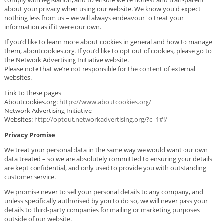
about your privacy when using our website. We know you'd expect
nothing less from us – we will always endeavour to treat your
information as if it were our own.
If you’d like to learn more about cookies in general and how to manage
them, aboutcookies.org. If you’d like to opt out of cookies, please go to
the Network Advertising Initiative website.
Please note that we’re not responsible for the content of external
websites.
Link to these pages
Aboutcookies.org:
https://www.aboutcookies.org/
Network Advertising Initiative
Websites:
http://optout.networkadvertising.org/?c=1#!/
Privacy Promise
We treat your personal data in the same way we would want our own
data treated – so we are absolutely committed to ensuring your details
are kept confidential, and only used to provide you with outstanding
customer service.
We promise never to sell your personal details to any company, and
unless specifically authorised by you to do so, we will never pass your
details to third-party companies for mailing or marketing purposes
outside of our website.