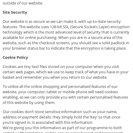
outside of our website.
Site Security
Our website is as secure as we can make it, with up-to-date security
features. The website uses 128-bit SSL (Secure Sockets Layer) encryption
technology which is the most advanced level of security that is currently
available for online purchasing. When you are in a secure area of the
website, such as the checkout screens, you should see a solid padlock in
your browser status bar to indicate that the encryption is taking place.
Cookie Policy
Cookies are tiny text files stored on your computer when you visit
certain web pages, which we use to keep track of what you have in your
basket and remember you when you return to our website.
To utilise all the online shopping and personalised features of our
website, your computer, tablet or mobile phone will need cookies
enabling, as we can only provide you with certain personalised features
of this website by using them.
Our cookies don’t store sensitive information such as your name,
address or payment details: they simply hold the ‘Key’ so that once
you’re signed in, is associated with this information.
We're giving you this information as part of our programme to both
comply with legislation, and to ensure we're honest and transparent