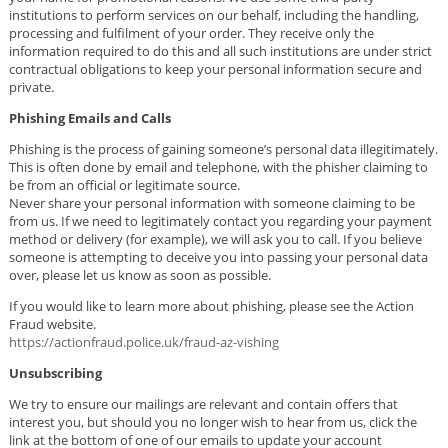
institutions to perform services on our behalf, including the handling,
processing and fulfilment of your order. They receive only the
information required to do this and all such institutions are under strict
contractual obligations to keep your personal information secure and
private.
Phishing Emails and Calls
Phishing is the process of gaining someone’s personal data illegitimately.
This is often done by email and telephone, with the phisher claiming to
be from an official or legitimate source.
Never share your personal information with someone claiming to be
from us. If we need to legitimately contact you regarding your payment
method or delivery (for example), we will ask you to call. If you believe
someone is attempting to deceive you into passing your personal data
over, please let us know as soon as possible.
If you would like to learn more about phishing, please see the Action
Fraud website.
https://actionfraud.police.uk/fraud-az-vishing
Unsubscribing
We try to ensure our mailings are relevant and contain offers that
interest you, but should you no longer wish to hear from us, click the
link at the bottom of one of our emails to update your account