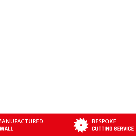
MANUFACTURED
BESPOKE
TWALL
CUTTING SERVICE