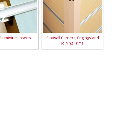
 Aluminium Inserts
Slatwall Corners, Edgings and
Joining Trims