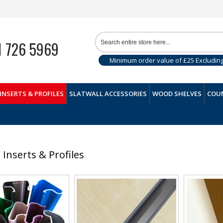
1 726 5969
Minimum order value of £25 Excludin
INSERTS & PROFILES
SLATWALL ACCESSORIES
WOOD SHELVES
COUN
l Inserts & Profiles