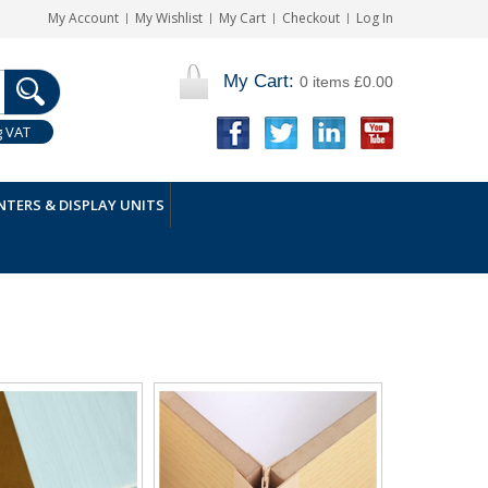
My Account
My Wishlist
My Cart
Checkout
Log In
My Cart:
0 items
£0.00
g VAT
TERS & DISPLAY UNITS