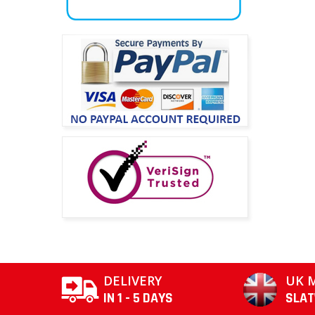
DELIVERY
UK 
IN 1 - 5 DAYS
SLA