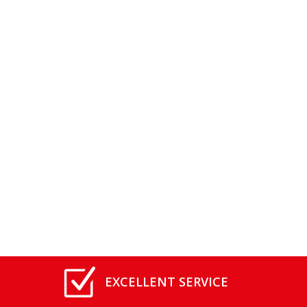
EXCELLENT SERVICE