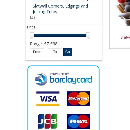
Slatwall Corners, Edgings and
Joining Trims
(3)
Price
Slatw
Range: £
7
-£
38
-
Go