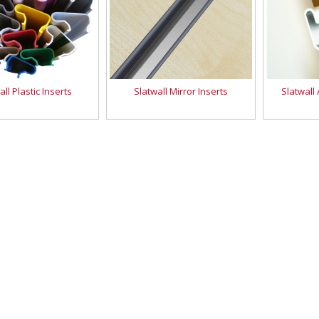
all Plastic Inserts
Slatwall Mirror Inserts
Slatwall