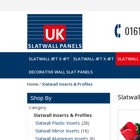
016
SLATWALL 8FT X 4FT
SLATWALL 4FT X 4FT
SLATWALL 
DECORATIVE WALL SLAT PANELS
Home
/
Slatwall Inserts & Profiles
Slatwal
Shop By
Category
Slatwall Inserts & Profiles
Slatwall Plastic Inserts
(28)
Slatwall Mirror Inserts
(16)
Slatwall Aluminium Inserts
(6)