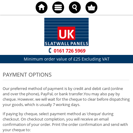
0161 726 5969
Minimum order value of £25 Excluding VAT
PAYMENT OPTIONS
Our preferred method of payment is by credit and debit card (online
and over the phone), PayPal, or bank transfer.You may also pay by
cheque. However, we will wait for the cheque to clear before dispatching
your goods, which is usually 7 working days.
If paying by cheque, select payment method as ‘cheque’ during
checkout. On checkout completion, you will receive an email
confirmation of your order. Print the order confirmation and send with
your cheque to: