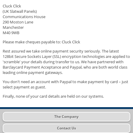
Cluck Click
(UK Slatwall Panels)
Communications House
290 Moston Lane
Manchester
M40 9WB
Please make cheques payable to: Cluck Click
Rest assured we take online payment security seriously. The latest
128bit Secure Sockets Layer (SSL) encryption technologies are applied to
'scramble' your details during transfer to us. We have partnered with
Barclaycard Payment Acceptance and Paypal, who are both world class
leading online payment gateways.
You don't need an account with Paypal to make payment by card – just
select payment as guest.
Finally, none of your card details are held on our systems.
The Company
Contact Us