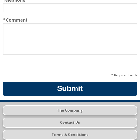
*
Comment
* Required Fields
Submit
The Company
Contact Us
Terms & Conditions