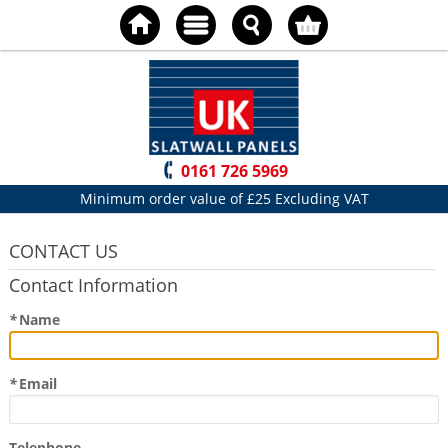
0161 726 5969
Minimum order value of £25 Excluding VAT
CONTACT US
Contact Information
*
Name
*
Email
Telephone