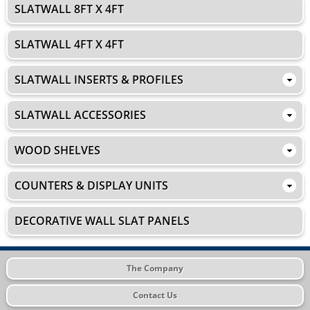
SLATWALL 8FT X 4FT
SLATWALL 4FT X 4FT
SLATWALL INSERTS & PROFILES
SLATWALL ACCESSORIES
WOOD SHELVES
COUNTERS & DISPLAY UNITS
DECORATIVE WALL SLAT PANELS
The Company
Contact Us