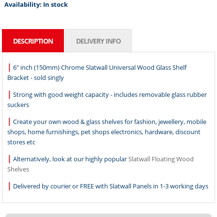
Availability:
In stock
DESCRIPTION
DELIVERY INFO
|
6" inch (150mm) Chrome Slatwall Universal Wood Glass Shelf
Bracket - sold singly
|
Strong with good weight capacity - includes removable glass rubber
suckers
|
Create your own wood & glass shelves for fashion, jewellery, mobile
shops, home furnishings, pet shops electronics, hardware, discount
stores etc
|
Alternatively, look at our highly popular
Slatwall Floating Wood
Shelves
|
Delivered by courier or FREE with Slatwall Panels in 1-3 working days