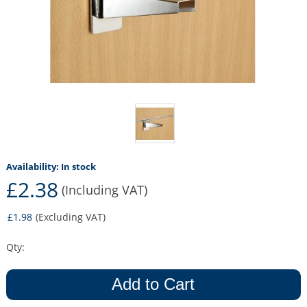
Availability:
In stock
£2.38
(Including VAT)
£1.98
(Excluding VAT)
Qty:
Add to Cart