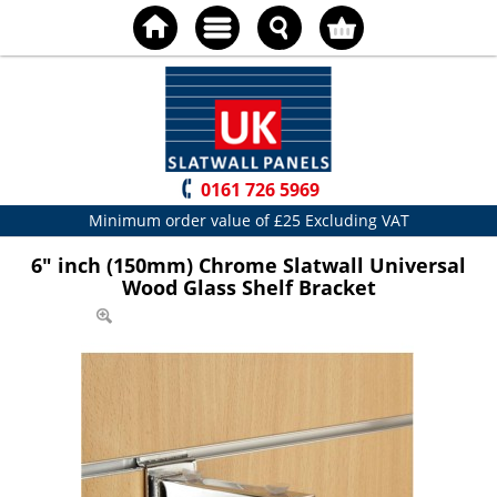
0161 726 5969
Minimum order value of £25 Excluding VAT
6" inch (150mm) Chrome Slatwall Universal
Wood Glass Shelf Bracket