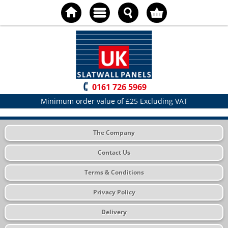
0161 726 5969
Minimum order value of £25 Excluding VAT
The Company
Contact Us
Terms & Conditions
Privacy Policy
Delivery