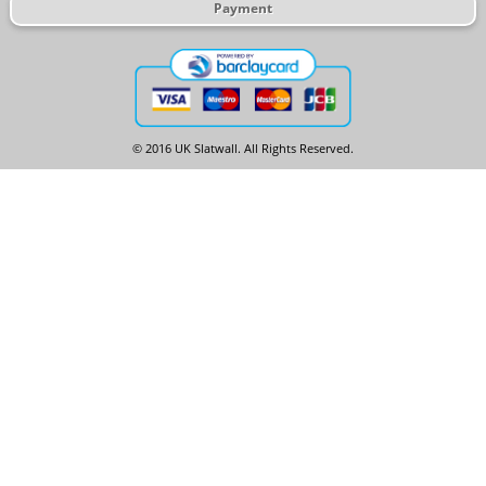
Payment
© 2016 UK Slatwall. All Rights Reserved.