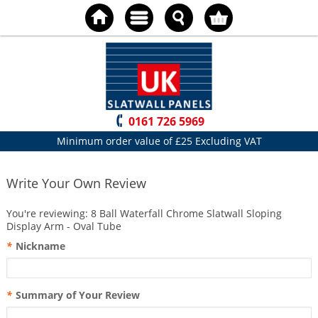
0161 726 5969
Minimum order value of £25 Excluding VAT
Write Your Own Review
You're reviewing:
8 Ball Waterfall Chrome Slatwall Sloping
Display Arm - Oval Tube
*
Nickname
*
Summary of Your Review