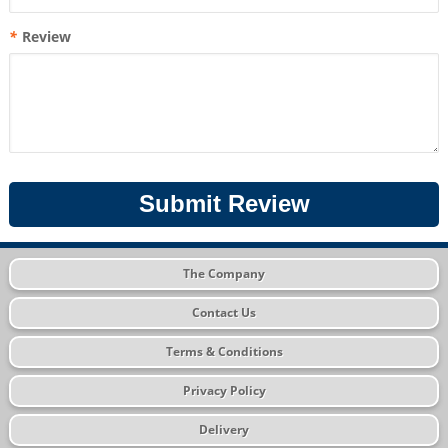
*
Review
Submit Review
The Company
Contact Us
Terms & Conditions
Privacy Policy
Delivery