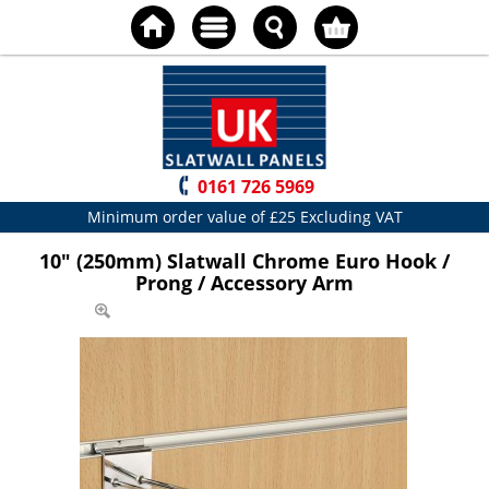
0161 726 5969
Minimum order value of £25 Excluding VAT
10" (250mm) Slatwall Chrome Euro Hook /
Prong / Accessory Arm