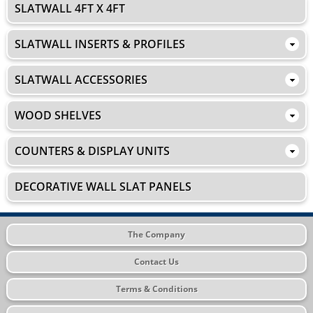
SLATWALL 4FT X 4FT
SLATWALL INSERTS & PROFILES
SLATWALL ACCESSORIES
WOOD SHELVES
COUNTERS & DISPLAY UNITS
DECORATIVE WALL SLAT PANELS
The Company
Contact Us
Terms & Conditions