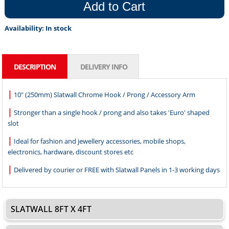
Add to Cart
Availability:
In stock
DESCRIPTION
DELIVERY INFO
|
10" (250mm) Slatwall Chrome Hook / Prong / Accessory Arm
|
Stronger than a single hook / prong and also takes 'Euro' shaped
slot
|
Ideal for fashion and jewellery accessories, mobile shops,
electronics, hardware, discount stores etc
|
Delivered by courier or FREE with Slatwall Panels in 1-3 working days
SLATWALL 8FT X 4FT