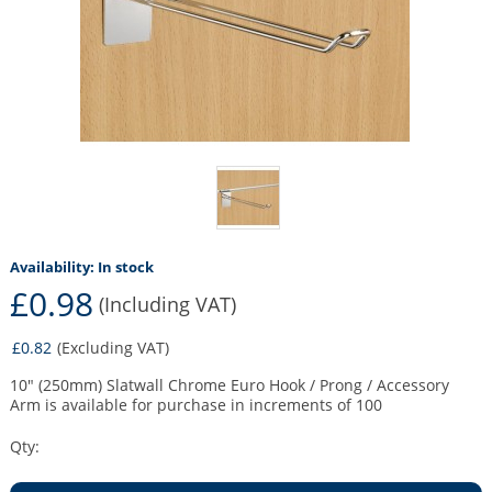
Availability:
In stock
£0.98
(Including VAT)
£0.82
(Excluding VAT)
10" (250mm) Slatwall Chrome Euro Hook / Prong / Accessory
Arm is available for purchase in increments of 100
Qty: