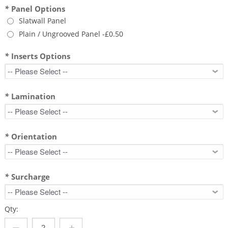
*
Panel Options
Slatwall Panel
Plain / Ungrooved Panel
-
£0.50
*
Inserts Options
*
Lamination
*
Orientation
*
Surcharge
Qty: