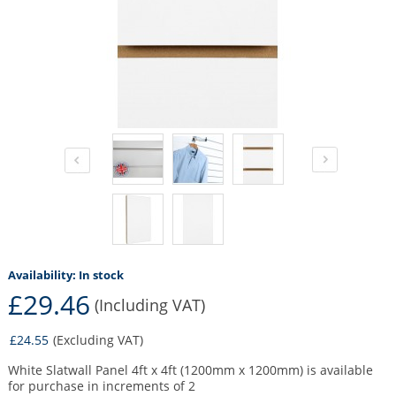
Availability:
In stock
£29.46
(Including VAT)
£24.55
(Excluding VAT)
White Slatwall Panel 4ft x 4ft (1200mm x 1200mm) is available
for purchase in increments of 2