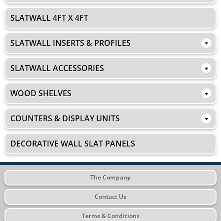
SLATWALL 4FT X 4FT
SLATWALL INSERTS & PROFILES
SLATWALL ACCESSORIES
WOOD SHELVES
COUNTERS & DISPLAY UNITS
DECORATIVE WALL SLAT PANELS
The Company
Contact Us
Terms & Conditions