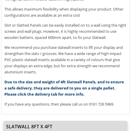
This allows maximum flexibility when displaying your product. Other
configurations are available at an extra cost
Slot or Slatted Panels can be easily installed on to a wall using the right
screws and wall plugs. However, it is highly recommended to use
wooden battens, spaced 600mm apart, to fix your Slatwall.
We recommend you purchase slatwall inserts to lift your display and
strengthen the slats / grooves. We have a wide range of high impact
PVC plastic slatwall inserts available in a variety of colours that give
your displays an extra edge, but for extra strength we recommend
aluminium inserts.
Due to the size and weight of 4ft Slatwall Panels, and to ensure
a safe delivery, they are delivered to you on a single pallet.
Please click the delivery tab for more info.
If you have any questions, then please call us on 0161 726 5969.
SLATWALL 8FT X 4FT