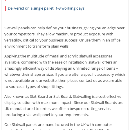
|
Delivered on a single pallet, 1-3 working days
Slatwall panels can help define your business, giving you an edge over
your competitors. They allow maximum product exposure with
versatility, critical to your business success. Or use them in an office
environment to transform plain walls.
Applying the multitude of metal and acrylic slatwall accessories
available, combined with the ease of installation, slatwall offers an
amazingly efficient way of displaying an unlimited range of items –
whatever their shape or size. If you are after a specific accessory which
is not available on our website, then please contact us as we are able
to source all types of shop fittings.
Also known as Slot Board or Slat Board, Slatwalling is a cost effective
display solution with maximum impact. Since our Slatwall Boards are
UK manufactured to order, we offer a bespoke cutting service,
producing a slat wall panel to your requirements.
Our Slatwall panels are manufactured in the UK with computer