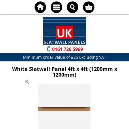
0161 726 5969
Minimum order value of £25 Excluding VAT
White Slatwall Panel 4ft x 4ft (1200mm x
1200mm)