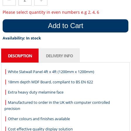
Please select quantity in even numbers e.g 2, 4, 6
Add to Cart
Availability:
In stock
DESCRIPTION
DELIVERY INFO
|
White Slatwall Panel 4ft x 4ft (1200mm x 1200mm)
|
18mm depth MDF Board, compliant to BS EN 622
|
Extra heavy duty melamine face
|
Manufactured to order in the UK with computer controlled
precision
|
Other colours and finishes available
|
Cost effective quality display solution