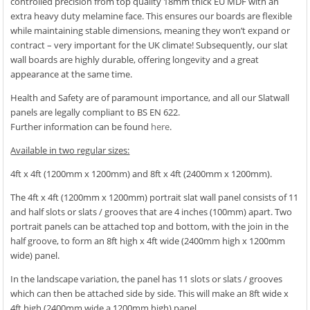
controlled precision from top quality 18mm thick EU MDF with an
extra heavy duty melamine face. This ensures our boards are flexible
while maintaining stable dimensions, meaning they won’t expand or
contract – very important for the UK climate! Subsequently, our slat
wall boards are highly durable, offering longevity and a great
appearance at the same time.
Health and Safety are of paramount importance, and all our Slatwall
panels are legally compliant to BS EN 622.
Further information can be found
here
.
Available in two regular sizes:
4ft x 4ft (1200mm x 1200mm) and 8ft x 4ft (2400mm x 1200mm).
The 4ft x 4ft (1200mm x 1200mm) portrait slat wall panel consists of 11
and half slots or slats / grooves that are 4 inches (100mm) apart. Two
portrait panels can be attached top and bottom, with the join in the
half groove, to form an 8ft high x 4ft wide (2400mm high x 1200mm
wide) panel.
In the landscape variation, the panel has 11 slots or slats / grooves
which can then be attached side by side. This will make an 8ft wide x
4ft high (2400mm wide a 1200mm high) panel.